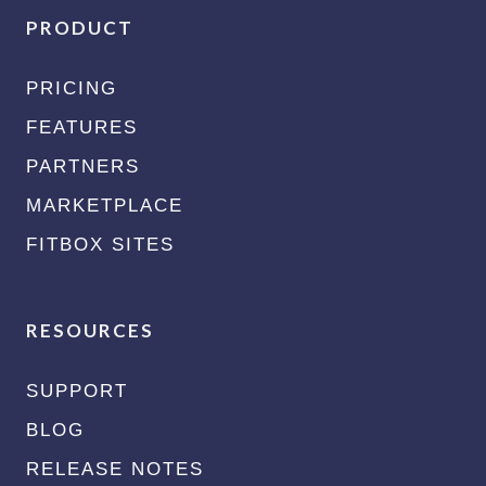
PRODUCT
PRICING
FEATURES
PARTNERS
MARKETPLACE
FITBOX SITES
RESOURCES
SUPPORT
BLOG
RELEASE NOTES