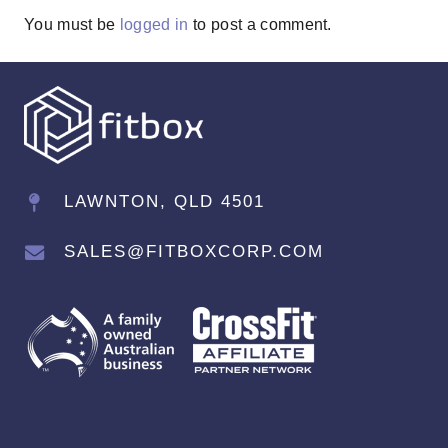
You must be
logged in
to post a comment.
LAWNTON, QLD 4501
SALES@FITBOXCORP.COM