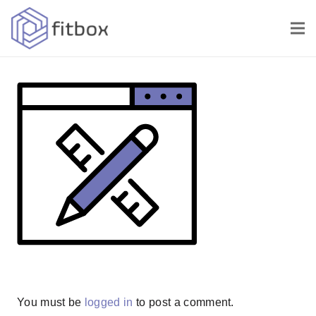
You must be
logged in
to post a comment.