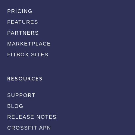
PRICING
FEATURES
PARTNERS
MARKETPLACE
FITBOX SITES
RESOURCES
SUPPORT
BLOG
RELEASE NOTES
CROSSFIT APN