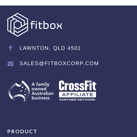
LAWNTON, QLD 4501
SALES@FITBOXCORP.COM
PRODUCT