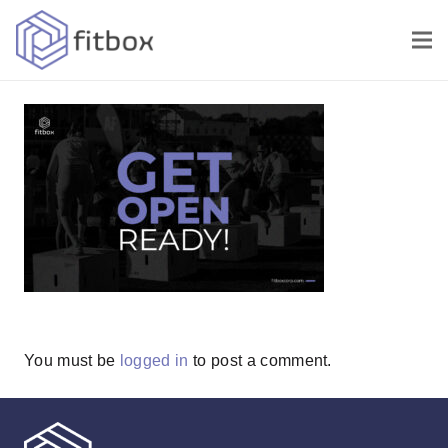
You must be
logged in
to post a comment.