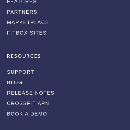
FEATURES
PARTNERS
MARKETPLACE
FITBOX SITES
RESOURCES
SUPPORT
BLOG
RELEASE NOTES
CROSSFIT APN
BOOK A DEMO