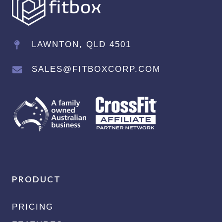
LAWNTON, QLD 4501
SALES@FITBOXCORP.COM
PRODUCT
PRICING