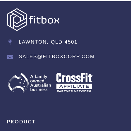
LAWNTON, QLD 4501
SALES@FITBOXCORP.COM
PRODUCT