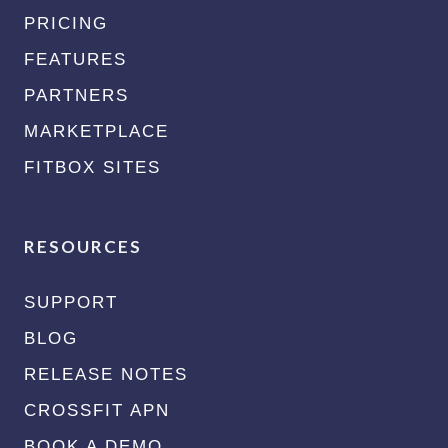
PRICING
FEATURES
PARTNERS
MARKETPLACE
FITBOX SITES
RESOURCES
SUPPORT
BLOG
RELEASE NOTES
CROSSFIT APN
BOOK A DEMO