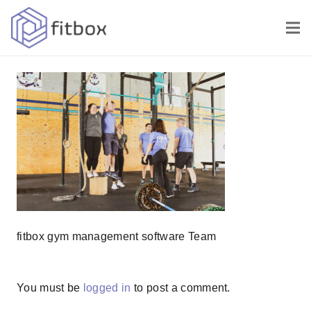
fitbox gym management software Team
You must be
logged in
to post a comment.