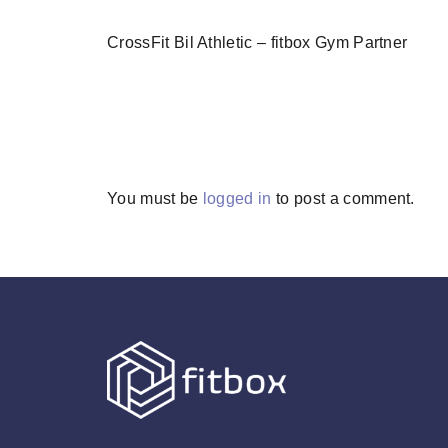
CrossFit Bil Athletic – fitbox Gym Partner
You must be
logged in
to post a comment.