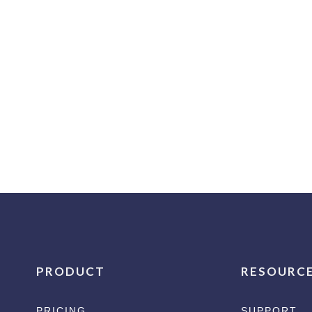
PRODUCT
RESOURC
PRICING
SUPPORT