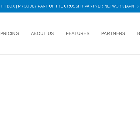
FITBOX | PROUDLY PART OF THE CROSSFIT PARTNER NETWORK [APN]
PRICING
ABOUT US
FEATURES
PARTNERS