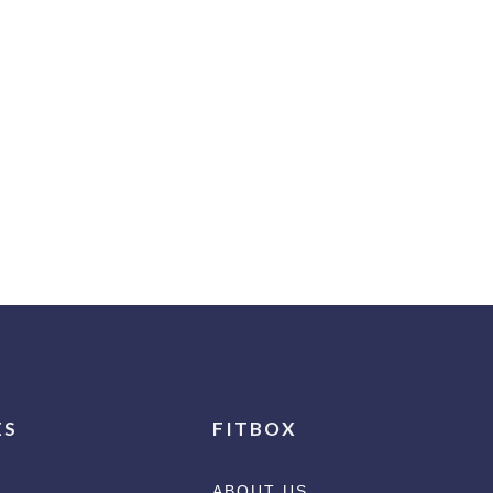
ES
FITBOX
ABOUT US