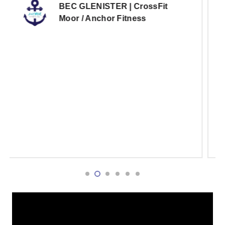
notch and provides everything we need to
deliver our programming and the reporting
system does a great job of tracking our
metrics. I 10/10 recommend fitbox to any
gym looking to elevate their gyms offerings
and provide the best experience for their
members.