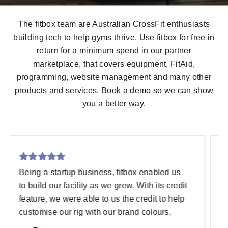
The fitbox team are Australian CrossFit enthusiasts
building tech to help gyms thrive. Use fitbox for free in
return for a minimum spend in our partner
marketplace, that covers equipment,
FitAid
,
programming, website management and many other
products and services. Book a demo so we can show
you a better way.
The fitbox team is incredibly knowledgeable
and so supportive. They truly understand the
needs of gym owners and are ALWAYS there
to help. fitbox itself has been a game-
changer for our gym. The software is top-