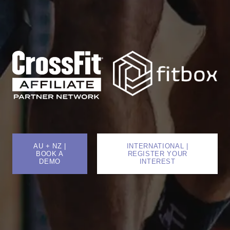
AU + NZ |
INTERNATIONAL |
BOOK A
REGISTER YOUR
DEMO
INTEREST