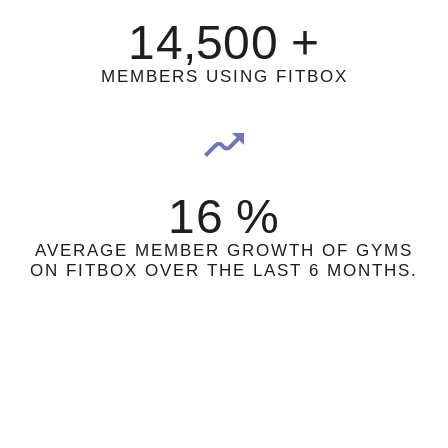
14,500
+
MEMBERS USING FITBOX
16
%
AVERAGE MEMBER GROWTH OF GYMS
ON FITBOX OVER THE LAST 6 MONTHS.