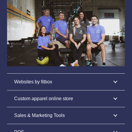
Websites by fitbox
Custom apparel online store
Sales & Marketing Tools