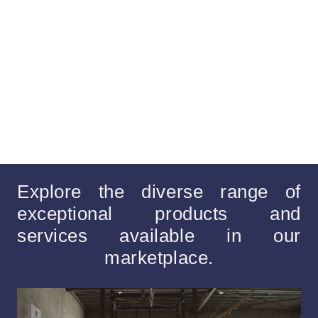
Explore the diverse range of
exceptional products and
services available in our
marketplace.