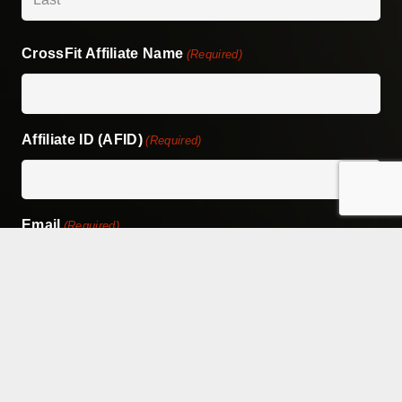
Last
CrossFit Affiliate Name
(Required)
Affiliate ID (AFID)
(Required)
Email
(Required)
Phone
(Required)
Address