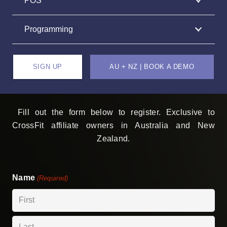
POS
Programming
SIGN UP
AU + NZ | BOOK A DEMO
Fill out the form below to register. Exclusive to
CrossFit affiliate owners in Australia and New
Zealand.
Name
(Required)
First