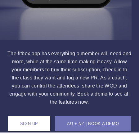
The fitbox app has everything a member will need and
more, while at the same time making it easy. Allow
your members to buy their subscription, check in to
the class they want and log a new PR. As a coach,
you can control the attendees, share the WOD and
engage with your community. Book a demo to see all
the features now.
SIGN UP
AU + NZ | BOOK A DEMO