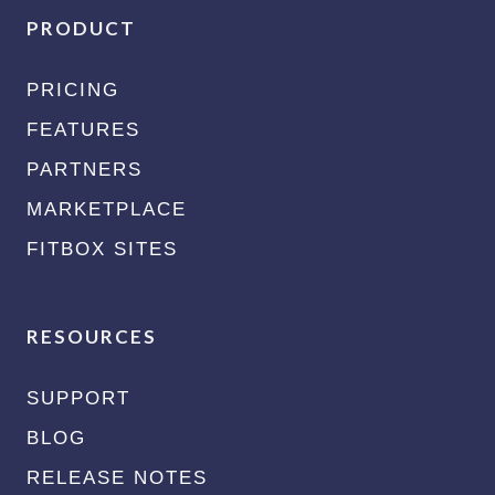
PRODUCT
PRICING
FEATURES
PARTNERS
MARKETPLACE
FITBOX SITES
RESOURCES
SUPPORT
BLOG
RELEASE NOTES