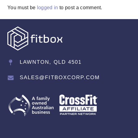
You must be
logged in
to post a comment.
LAWNTON, QLD 4501
SALES@FITBOXCORP.COM