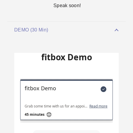
Speak soon!
DEMO (30 Min)