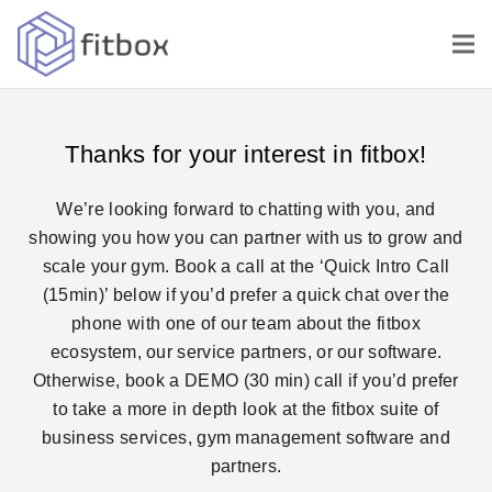
Thanks for your interest in fitbox!
We’re looking forward to chatting with you, and
showing you how you can partner with us to grow and
scale your gym. Book a call at the
‘Quick Intro Call
(15min)’
below if you’d prefer a quick chat over the
phone with one of our team about the fitbox
ecosystem, our service partners, or our software.
Otherwise, book a
DEMO (30 min)
call if you’d prefer
to take a more in depth look at the fitbox suite of
business services, gym management software and
partners.