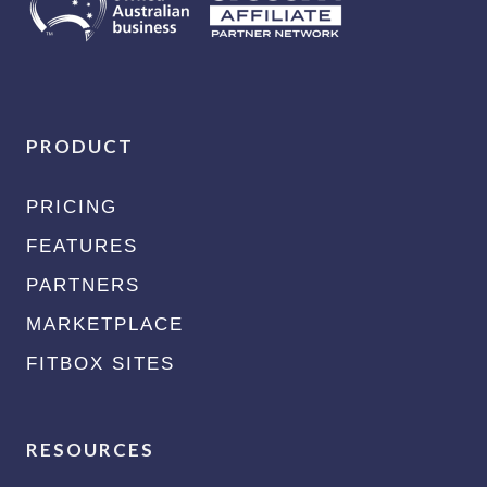
PRODUCT
PRICING
FEATURES
PARTNERS
MARKETPLACE
FITBOX SITES
RESOURCES