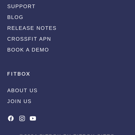
SUPPORT
BLOG
RELEASE NOTES
CROSSFIT APN
BOOK A DEMO
FITBOX
ABOUT US
JOIN US