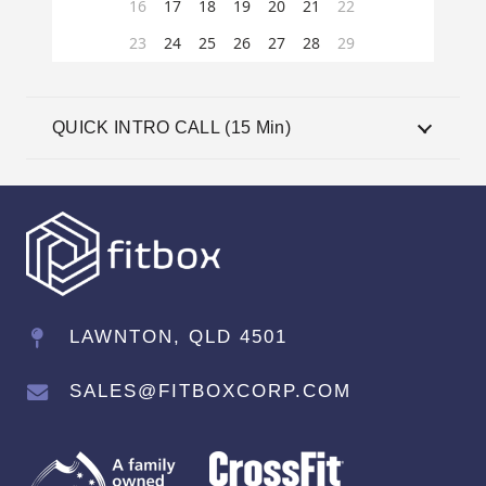
QUICK INTRO CALL (15 Min)
LAWNTON, QLD 4501
SALES@FITBOXCORP.COM