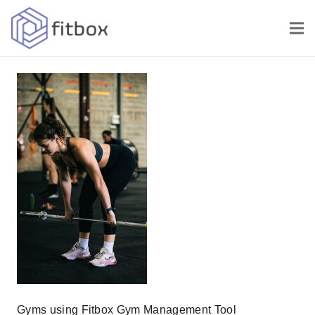
Gyms using Fitbox Gym Management Tool