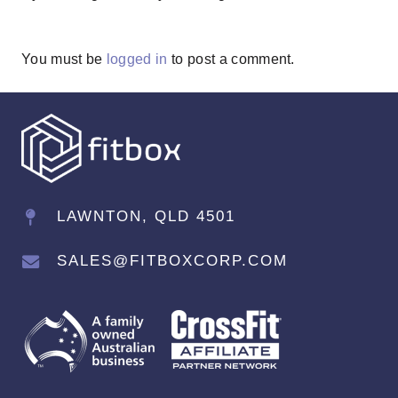
You must be
logged in
to post a comment.
LAWNTON, QLD 4501
SALES@FITBOXCORP.COM