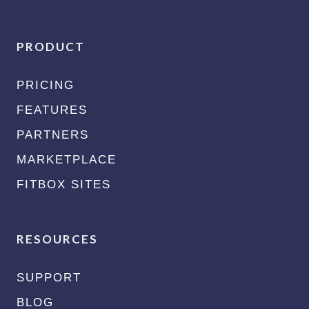
PRODUCT
PRICING
FEATURES
PARTNERS
MARKETPLACE
FITBOX SITES
RESOURCES
SUPPORT
BLOG