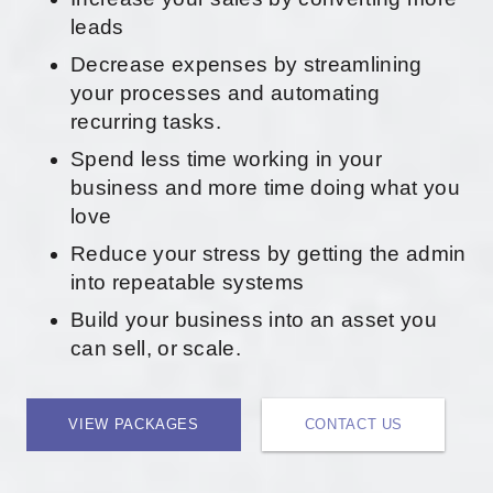
leads
Decrease expenses by streamlining
your processes and automating
recurring tasks.
Spend less time working in your
business and more time doing what you
love
Reduce your stress by getting the admin
into repeatable systems
Build your business into an asset you
can sell, or scale.
VIEW PACKAGES
CONTACT US