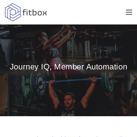
Journey IQ, Member Automation