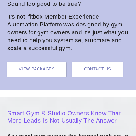
Sound too good to be true?
It’s not.
fitbox Member Experience
Automation Platform
was designed by gym
owners for gym owners and it’s just what you
need to help you systemise, automate and
scale a successful gym.
VIEW PACKAGES
CONTACT US
Smart Gym & Studio Owners Know That
More Leads Is Not Usually The Answer