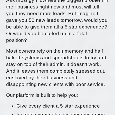
Ask most gym owners the biggest problem in
their business right now and most will tell
you they need more leads. But imagine I
gave you 50 new leads tomorrow, would you
be able to give them all a 5 star experience?
Or would you be curled up in a fetal
position?
Most owners rely on their memory and half
baked systems and spreadsheets to try and
stay on top of their admin. It doesn’t work.
And it leaves them completely stressed out,
enslaved by their business and
disappointing new clients with poor service.
Our platform is built to help you:
Give every client a 5 star experience
Increase your sales by converting more