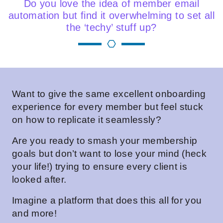
Do you love the idea of member email
automation but find it overwhelming to set all
the ‘techy’ stuff up?
Want to give the same excellent onboarding
experience for every member but feel stuck
on how to replicate it seamlessly?
Are you ready to smash your membership
goals but don’t want to lose your mind (heck
your life!) trying to ensure every client is
looked after.
Imagine a platform that does this all for you
and more!