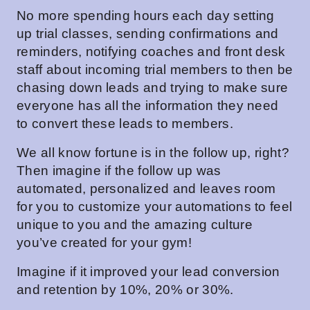
No more spending hours each day setting
up trial classes, sending confirmations and
reminders, notifying coaches and front desk
staff about incoming trial members to then be
chasing down leads and trying to make sure
everyone has all the information they need
to convert these leads to members.
We all know fortune is in the follow up, right?
Then imagine if the follow up was
automated, personalized and leaves room
for you to customize your automations to feel
unique to you and the amazing culture
you’ve created for your gym!
Imagine if it improved your lead conversion
and retention by 10%, 20% or 30%.