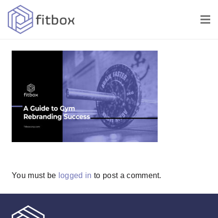
You must be
logged in
to post a comment.