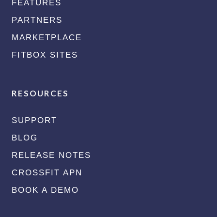
FEATURES
PARTNERS
MARKETPLACE
FITBOX SITES
RESOURCES
SUPPORT
BLOG
RELEASE NOTES
CROSSFIT APN
BOOK A DEMO