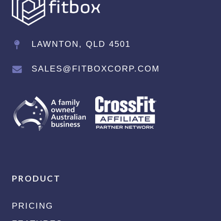
LAWNTON, QLD 4501
SALES@FITBOXCORP.COM
PRODUCT
PRICING