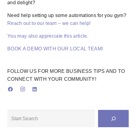
and delight?
Need help setting up some automations for you gym?
Reach out to our team – we can help!
You may also appreciate this article.
BOOK A DEMO WITH OUR LOCAL TEAM!
FOLLOW US FOR MORE BUSINESS TIPS AND TO
CONNECT WITH YOUR COMMUNITY!
Search