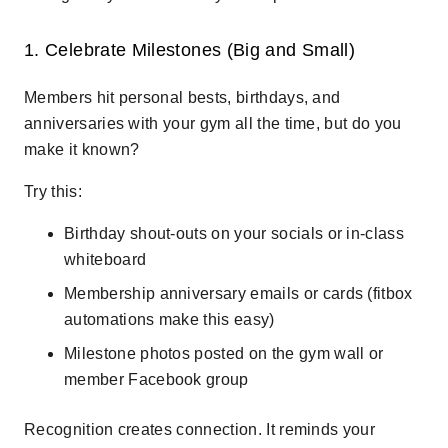
1. Celebrate Milestones (Big and Small)
Members hit personal bests, birthdays, and
anniversaries with your gym all the time, but do you
make it known?
Try this:
Birthday shout-outs on your socials or in-class
whiteboard
Membership anniversary emails or cards (fitbox
automations make this easy)
Milestone photos posted on the gym wall or
member Facebook group
Recognition creates connection. It reminds your