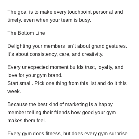
The goal is to make every touchpoint personal and
timely, even when your team is busy.
The Bottom Line
Delighting your members isn’t about grand gestures.
It’s about consistency, care, and creativity.
Every unexpected moment builds trust, loyalty, and
love for your gym brand.
Start small. Pick one thing from this list and do it this
week.
Because the best kind of marketing is a happy
member telling their friends how good your gym
makes them feel.
Every gym does fitness, but does every gym surprise