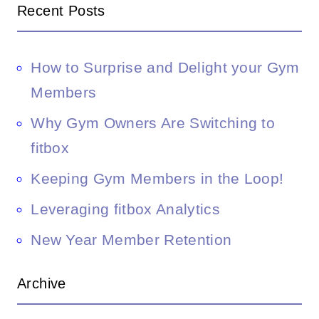
Recent Posts
How to Surprise and Delight your Gym
Members
Why Gym Owners Are Switching to
fitbox
Keeping Gym Members in the Loop!
Leveraging fitbox Analytics
New Year Member Retention
Archive