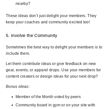
nearby?
These ideas don’t just delight your members. They
keep your coaches and community excited too!
5. Involve the Community
Sometimes the best way to delight your members is to
include them.
Let them contribute ideas or give feedback on new
gear, events, or apparel drops. Use your members for
content creators or design ideas for your next drop?
Bonus ideas:
Member of the Month voted by peers
Community board in gym or on your site with