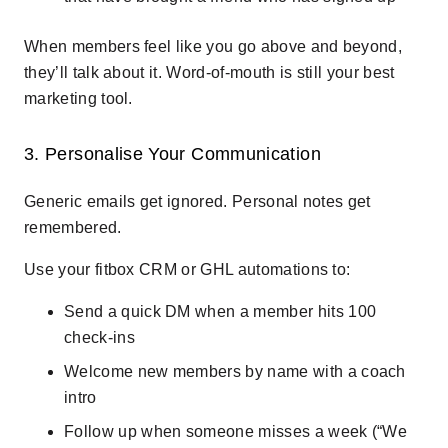
When members feel like you go above and beyond,
they’ll talk about it. Word-of-mouth is still your best
marketing tool.
3. Personalise Your Communication
Generic emails get ignored. Personal notes get
remembered.
Use your fitbox CRM or GHL automations to:
Send a quick DM when a member hits 100
check-ins
Welcome new members by name with a coach
intro
Follow up when someone misses a week (“We