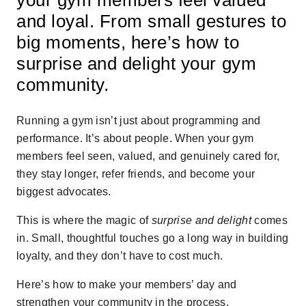
and loyal. From small gestures to
big moments, here’s how to
surprise and delight your gym
community.
Running a gym isn’t just about programming and
performance. It’s about people. When your gym
members feel seen, valued, and genuinely cared for,
they stay longer, refer friends, and become your
biggest advocates.
This is where the magic of
surprise and delight
comes
in. Small, thoughtful touches go a long way in building
loyalty, and they don’t have to cost much.
Here’s how to make your members’ day and
strengthen your community in the process.