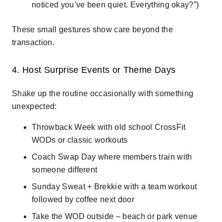
noticed you’ve been quiet. Everything okay?”)
These small gestures show care beyond the
transaction.
4. Host Surprise Events or Theme Days
Shake up the routine occasionally with something
unexpected:
Throwback Week
with old school CrossFit
WODs or classic workouts
Coach Swap Day
where members train with
someone different
Sunday Sweat + Brekkie
with a team workout
followed by coffee next door
Take the WOD outside
– beach or park venue