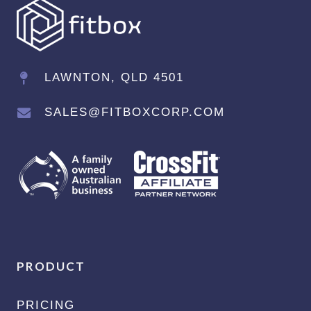
LAWNTON, QLD 4501
SALES@FITBOXCORP.COM
PRODUCT
PRICING