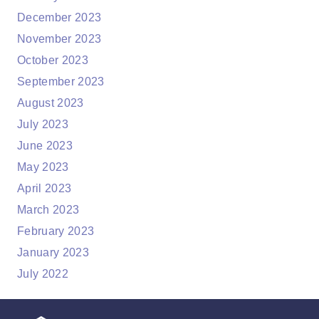
December 2023
November 2023
October 2023
September 2023
August 2023
July 2023
June 2023
May 2023
April 2023
March 2023
February 2023
January 2023
July 2022