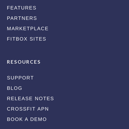
FEATURES
PARTNERS
MARKETPLACE
FITBOX SITES
RESOURCES
SUPPORT
BLOG
RELEASE NOTES
CROSSFIT APN
BOOK A DEMO