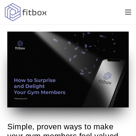
Simple, proven ways to make
your gym members feel valued