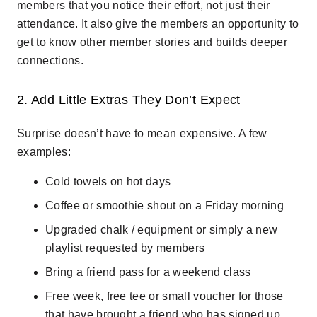
members that you notice their effort, not just their
attendance. It also give the members an opportunity to
get to know other member stories and builds deeper
connections.
2. Add Little Extras They Don’t Expect
Surprise doesn’t have to mean expensive. A few
examples:
Cold towels on hot days
Coffee or smoothie shout on a Friday morning
Upgraded chalk / equipment or simply a new
playlist requested by members
Bring a friend pass for a weekend class
Free week, free tee or small voucher for those
that have brought a friend who has signed up