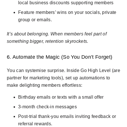
local business discounts supporting members
Feature members’ wins on your socials, private
group or emails.
It’s about belonging. When members feel part of
something bigger, retention skyrockets.
6. Automate the Magic (So You Don’t Forget)
You can systemise surprise. Inside Go High Level (are
partner for marketing tools), set up automations to
make delighting members effortless:
Birthday emails or texts with a small offer
3-month check-in messages
Post-trial thank-you emails inviting feedback or
referral rewards.