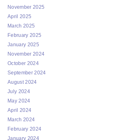
November 2025
April 2025
March 2025
February 2025
January 2025
November 2024
October 2024
September 2024
August 2024
July 2024
May 2024
April 2024
March 2024
February 2024
January 2024