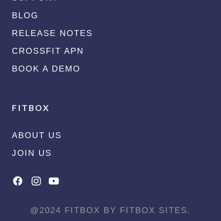
BLOG
RELEASE NOTES
CROSSFIT APN
BOOK A DEMO
FITBOX
ABOUT US
JOIN US
@2024 FITBOX BY FITBOX SITES.