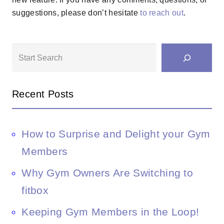
suggestions, please don’t hesitate
to reach out
.
Search
Recent Posts
How to Surprise and Delight your Gym
Members
Why Gym Owners Are Switching to
fitbox
Keeping Gym Members in the Loop!