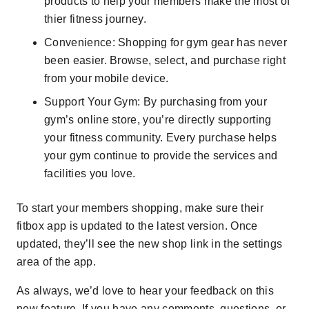
products to help your members make the most of
thier fitness journey.
Convenience
: Shopping for gym gear has never
been easier. Browse, select, and purchase right
from your mobile device.
Support Your Gym
: By purchasing from your
gym’s online store, you’re directly supporting
your fitness community. Every purchase helps
your gym continue to provide the services and
facilities you love.
To start your members shopping, make sure their
fitbox app is updated to the latest version. Once
updated, they’ll see the new shop link in the settings
area of the app.
As always, we’d love to hear your feedback on this
new feature. If you have any comments, questions, or