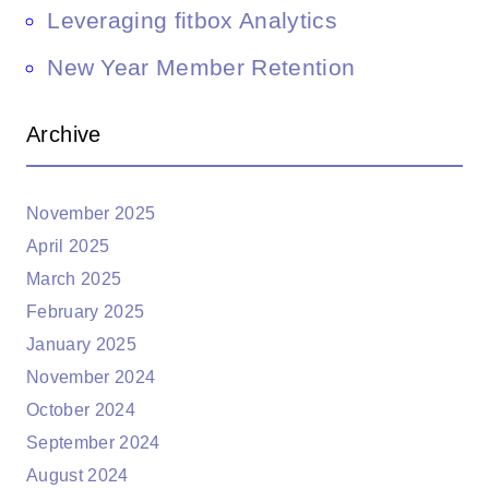
Leveraging fitbox Analytics
New Year Member Retention
Archive
November 2025
April 2025
March 2025
February 2025
January 2025
November 2024
October 2024
September 2024
August 2024