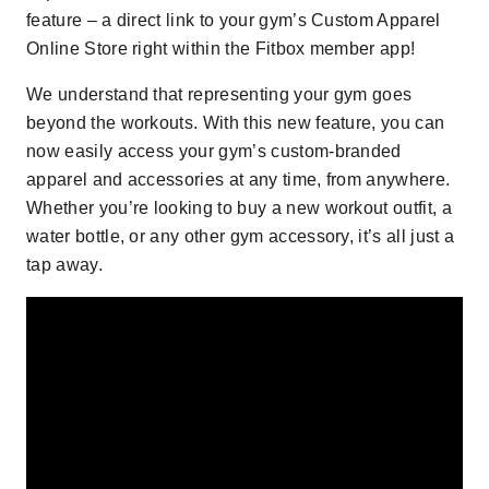
feature –
a direct link to your gym’s Custom Apparel
Online Store right within the Fitbox member app!
We understand that representing your gym goes
beyond the workouts. With this new feature, you can
now easily access your gym’s custom-branded
apparel and accessories at any time, from anywhere.
Whether you’re looking to buy a new workout outfit, a
water bottle, or any other gym accessory, it’s all just a
tap away.