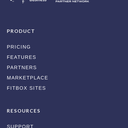
PRODUCT
PRICING
FEATURES
PARTNERS
MARKETPLACE
FITBOX SITES
RESOURCES
SUPPORT