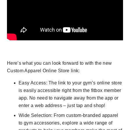
Here’s what you can look forward to with the new
Custom Apparel Online Store link:
Easy Access
: The link to your gym’s online store
is easily accessible right from the fitbox member
app. No need to navigate away from the app or
enter a web address – just tap and shop!
Wide Selection
: From custom-branded apparel
to gym accessories, explore a wide range of