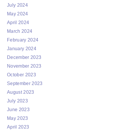
July 2024
May 2024
April 2024
March 2024
February 2024
January 2024
December 2023
November 2023
October 2023
September 2023
August 2023
July 2023
June 2023
May 2023
April 2023